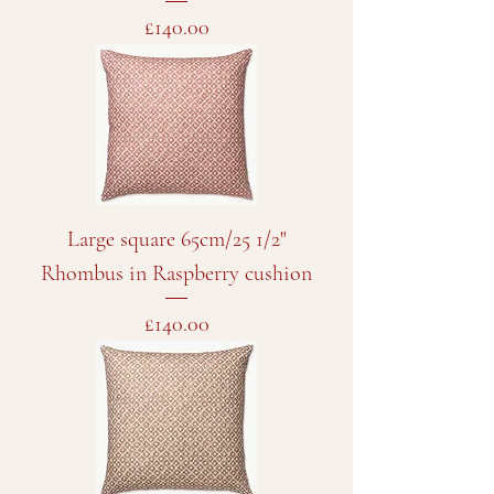
Price
£140.00
Large square 65cm/25 1/2"
Rhombus in Raspberry cushion
Price
£140.00