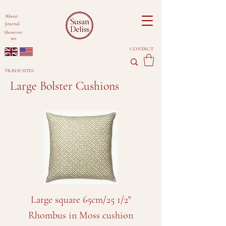
About
Journal
Showroo
ms
CONTACT
TRADE SITES
Large Bolster Cushions
Large square 65cm/25 1/2"
Rhombus in Moss cushion