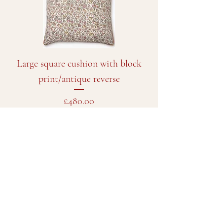
Large square cushion with block
print/antique reverse
Price
£480.00