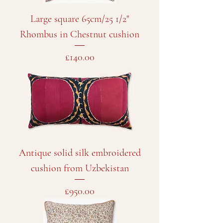
Large square 65cm/25 1/2"
Rhombus in Chestnut cushion
Price
£140.00
Antique solid silk embroidered
cushion from Uzbekistan
Price
£950.00