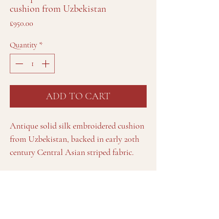
cushion from Uzbekistan
Price
£950.00
Quantity
*
ADD TO CART
Antique solid silk embroidered cushion
from Uzbekistan, backed in early 20th
century Central Asian striped fabric.
Details
Approximately 66cm long x 36cm high / 26" long x
14" high.