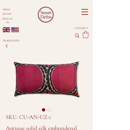
About
Journal
Showroo
ms
CONTACT
TRADE SITES
SKU: CU-AN-UZ-1
Antique solid silk embroidered