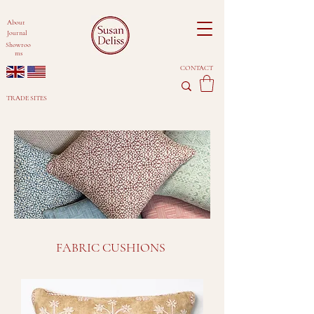
About
Journal
Showroo
ms
CONTACT
TRADE SITES
FABRIC CUSHIONS