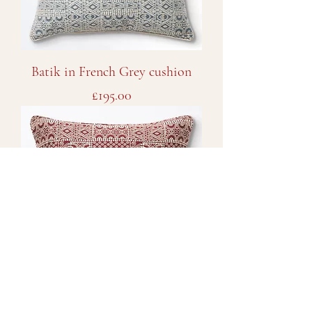
Batik in French Grey cushion
Price
£195.00
Batik in Imperial Red cushion