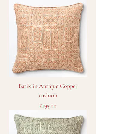
Batik in Antique Copper
cushion
Price
£195.00