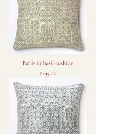
Batik in Basil cushion
Price
£195.00