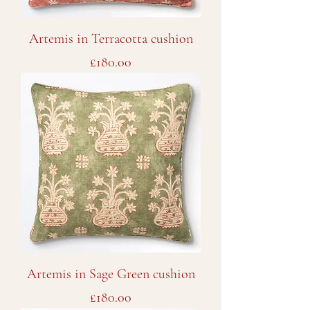
Artemis in Terracotta cushion
Price
£180.00
Artemis in Sage Green cushion
Price
£180.00