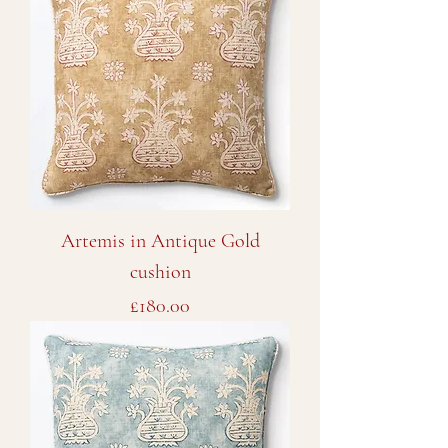
Artemis in Antique Gold
cushion
Price
£180.00