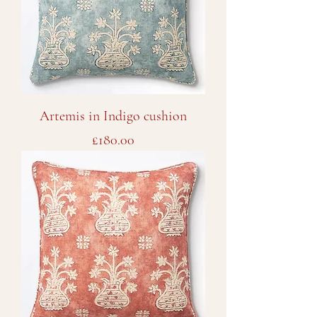
Artemis in Indigo cushion
Price
£180.00