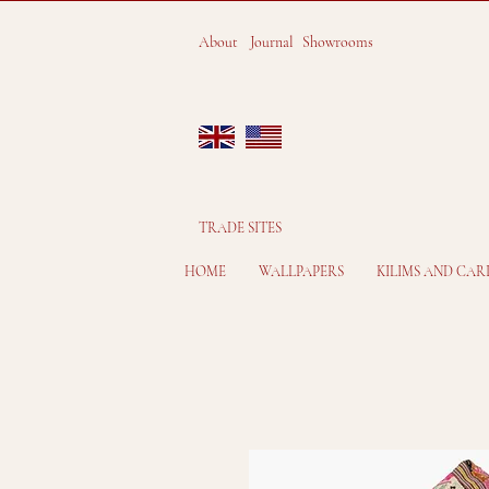
About
Journal
Showrooms
TRADE SITES
HOME
WALLPAPERS
KILIMS AND CAR