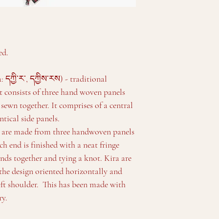
ed.
དཀྱི་ར་, དཀྱིས་རས) - traditional
 consists of three hand woven panels
 sewn together. It comprises of a central
tical side panels.
d are made from three handwoven panels
ch end is finished with a neat fringe
nds together and tying a knot. Kira are
he design oriented horizontally and
eft shoulder. This has been made with
ry.