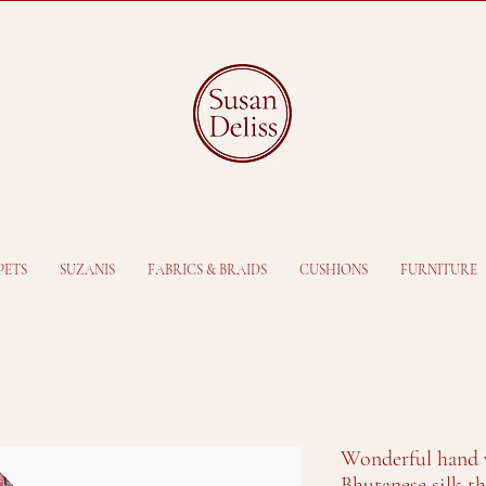
PETS
SUZANIS
FABRICS & BRAIDS
CUSHIONS
FURNITURE
Wonderful hand 
Bhutanese silk t