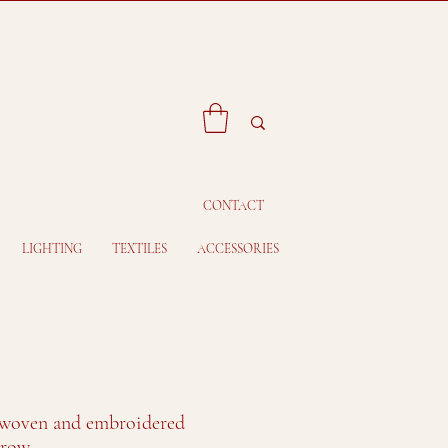
CONTACT
LIGHTING
TEXTILES
ACCESSORIES
woven and embroidered
hrow