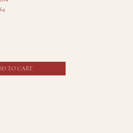
64
DD TO CART