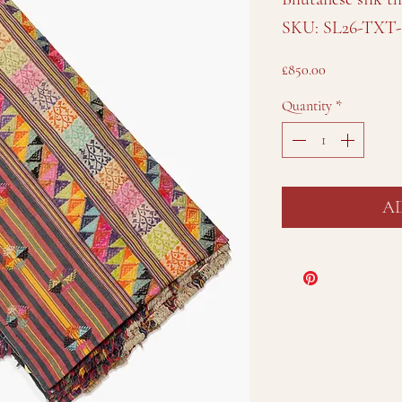
SKU: SL26-TXT-
Price
£850.00
Quantity
*
A