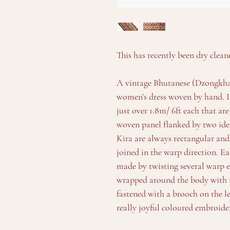
This has recently been dry clean
A vintage Bhutanese (Dzongkha: 
women’s dress woven by hand. It
just over 1.8m/ 6ft each that are
woven panel flanked by two iden
Kira are always rectangular an
joined in the warp direction. Ea
made by twisting several warp e
wrapped around the body with t
fastened with a brooch on the l
really joyful coloured embroide