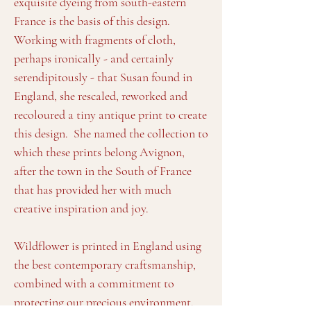
exquisite dyeing from south-eastern
France is the basis of this design.
Working with fragments of cloth,
perhaps ironically - and certainly
serendipitously - that Susan found in
England, she rescaled, reworked and
recoloured a tiny antique print to create
this design. She named the collection to
which these prints belong Avignon,
after the town in the South of France
that has provided her with much
creative inspiration and joy.
Wildflower is printed in England using
the best contemporary craftsmanship,
combined with a commitment to
protecting our precious environment.