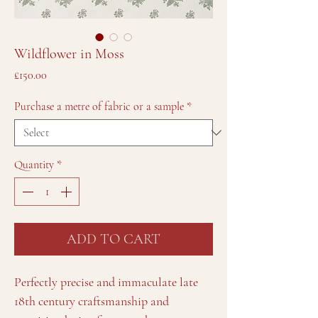
Wildflower in Moss
Price
£150.00
Purchase a metre of fabric or a sample
*
Quantity
*
ADD TO CART
Perfectly precise and immaculate late
18th century craftsmanship and