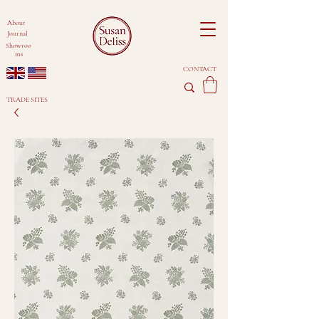
About
Journal
Showroo
ms
CONTACT
TRADE SITES