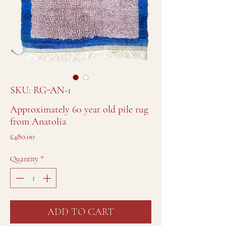
SKU: RG-AN-1
Approximately 60 year old pile rug
from Anatolia
Price
£480.00
Quantity
*
ADD TO CART