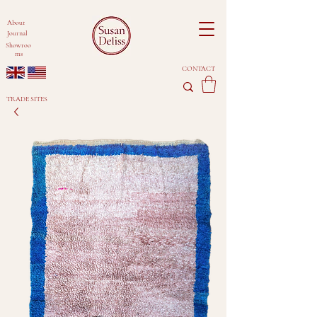
About
Journal
Showroo
ms
CONTACT
TRADE SITES