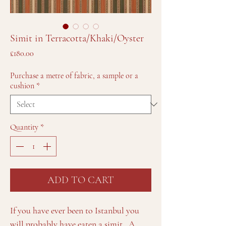
Simit in Terracotta/Khaki/Oyster
Price
£180.00
Purchase a metre of fabric, a sample or a
cushion
*
Quantity
*
ADD TO CART
If you have ever been to Istanbul you
will probably have eaten a simit. A