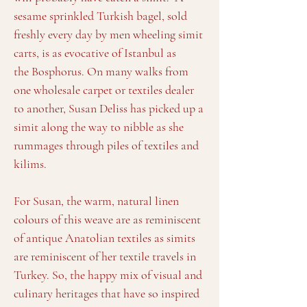
sesame sprinkled Turkish bagel, sold
freshly every day by men wheeling simit
carts, is as evocative of Istanbul as
the Bosphorus. On many walks from
one wholesale carpet or textiles dealer
to another, Susan Deliss has picked up a
simit along the way to nibble as she
rummages through piles of textiles and
kilims.
For Susan, the warm, natural linen
colours of this weave are as reminiscent
of antique Anatolian textiles as simits
are reminiscent of her textile travels in
Turkey. So, the happy mix of visual and
culinary heritages that have so inspired