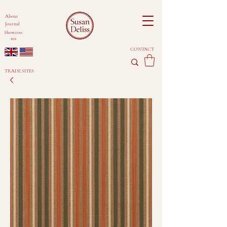
About
Journal
Showroo
ms
CONTACT
TRADE SITES