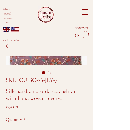
About
Journal
Showroo
ms
CONTACT
TRADE SITES
SKU: CU-SC-26-JLY-7
Silk hand embroidered cushion
with hand woven reverse
Price
£390.00
Quantity
*