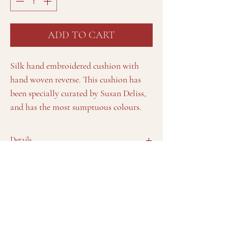
ADD TO CART
Silk hand embroidered cushion with
hand woven reverse. This cushion has
been specially curated by Susan Deliss,
and has the most sumptuous colours.
Details
Feather and down pad included. Zip. Dry clean
only.
Approx. 55cm x 40cm/ 21" x 16"
View Susan's full collection by
Sign up to Susan's Journal
appointment at her studio in Notting
Brand Values
Hill, London
Interiors
Telephone:
Frequently Asked Questions