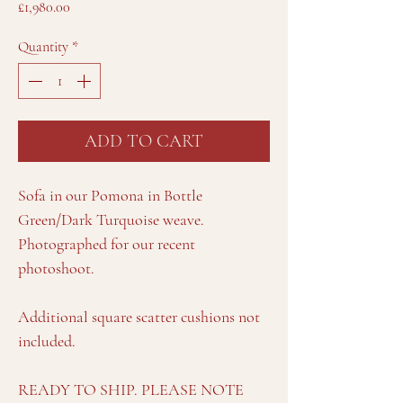
Price
£1,980.00
Quantity
*
ADD TO CART
Sofa in our Pomona in Bottle
Green/Dark Turquoise weave.
Photographed for our recent
photoshoot.
Additional square scatter cushions not
included.
READY TO SHIP. PLEASE NOTE