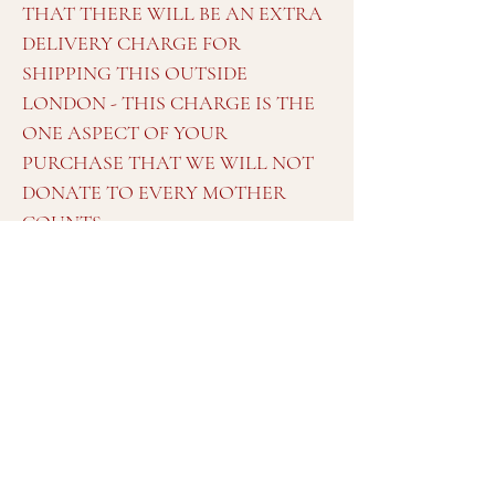
THAT THERE WILL BE AN EXTRA
DELIVERY CHARGE FOR
SHIPPING THIS OUTSIDE
LONDON - THIS CHARGE IS THE
ONE ASPECT OF YOUR
PURCHASE THAT WE WILL NOT
DONATE TO EVERY MOTHER
COUNTS.
More photos taken on a phone available
on request
Dimensions
Approximately:
Width at widest points between front of arms:
181cm