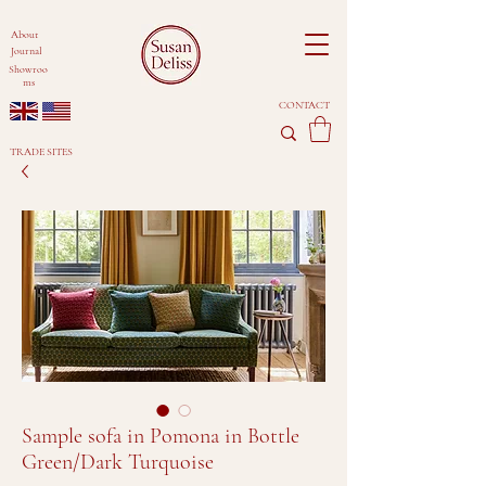
About
Journal
Showroo
ms
CONTACT
TRADE SITES
Sample sofa in Pomona in Bottle
Green/Dark Turquoise