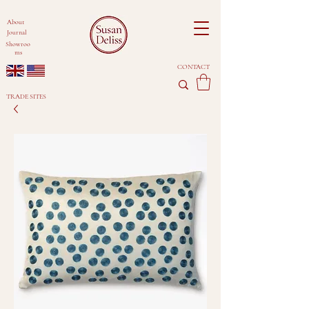
About
Journal
Showroo
ms
CONTACT
TRADE SITES