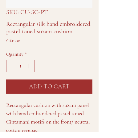
SKU: CU-SC-PT
Rectangular silk hand embroidered
pastel toned suzani cushion
Price
£160.00
Quantity
*
ADD TO CART
Rectangular cushion with suzani panel
with hand embroidered pastel toned
Cintamani motifs on the front/ neutral
cotton reverse.