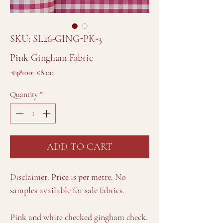
SKU: SL26-GING-PK-3
Pink Gingham Fabric
Regular
Sale
 £48.00 
£8.00
Price
Price
Quantity
*
ADD TO CART
Disclaimer: Price is per metre. No
samples available for sale fabrics.
Pink and white checked gingham check.