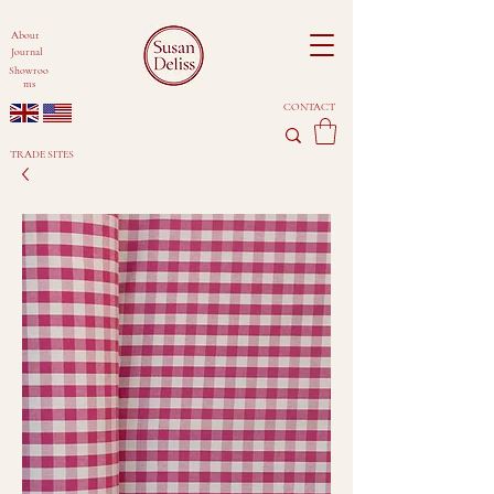
About
Journal
Showroo
ms
CONTACT
TRADE SITES