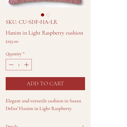
SKU: CU-SDF-HA-LR
Hanim in Light Raspberry cushion
Price
£195.00
Quantity
*
ADD TO CART
Elegant and versatile cushion in Susan
Deliss' Hanim in Light Raspberry.
Details