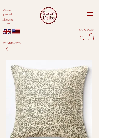
About
Journal
Showroo
ms
CONTACT
TRADE SITES