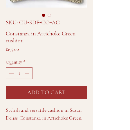
SKU: CU-SDF-CO-AG
Constanza in Artichoke Green
cushion
Price
£195.00
Quantity
*
ADD TO CART
Stylish and versatile cushion in Susan
Deliss' Constanza in Artichoke Green.