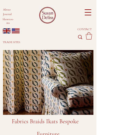
About
Journal
Showroo
ms
CONTACT
TRADE SITES
Fabrics Braids Ikats Bespoke
Furniture