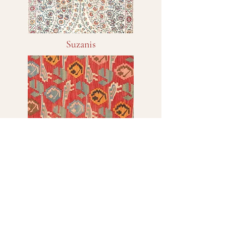
Suzanis
Kilims