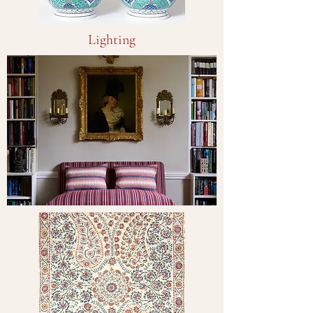
Lighting