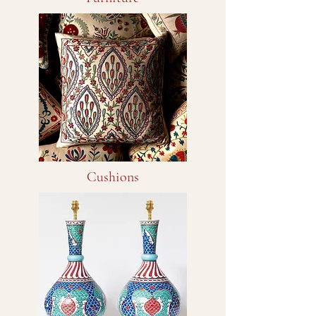
Cushions