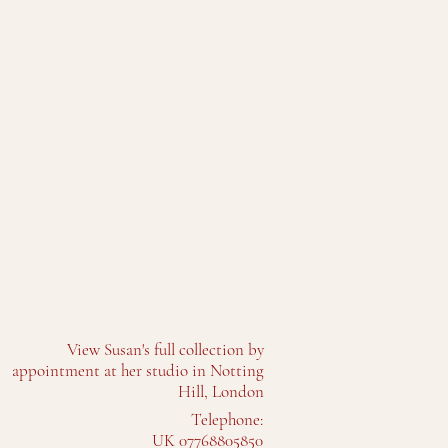
View Susan's full collection by
appointment at her studio in Notting
Hill, London
Telephone:
UK 07768805850