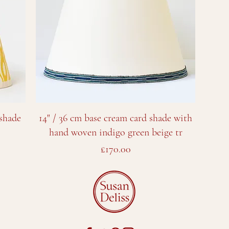
Quick View
 shade
14" / 36 cm base cream card shade with
hand woven indigo green beige tr
Price
£170.00