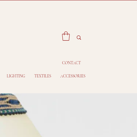
CONTACT
LIGHTING
TEXTILES
ACCESSORIES