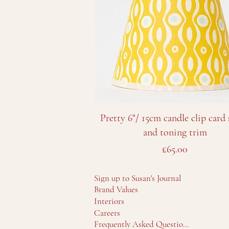
Quick View
Pretty 6"/ 15cm candle clip card
and toning trim
Price
£65.00
Sign up to Susan's Journal
Brand Values
Interiors
Careers
Frequently Asked Questions