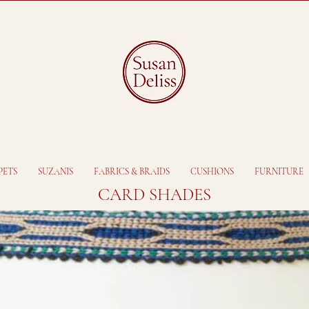
PETS
SUZANIS
FABRICS & BRAIDS
CUSHIONS
FURNITURE
CARD SHADES