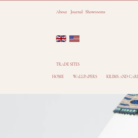
About
Journal
Showrooms
TRADE SITES
HOME
WALLPAPERS
KILIMS AND CAR