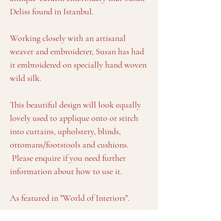
Deliss found in Istanbul.
Working closely with an artisanal
weaver and embroiderer, Susan has had
it embroidered on specially hand woven
wild silk.
This beautiful design will look equally
lovely used to applique onto or stitch
into curtains, upholstery, blinds,
ottomans/footstools and cushions.
Please enquire if you need further
information about how to use it.
As featured in "World of Interiors".