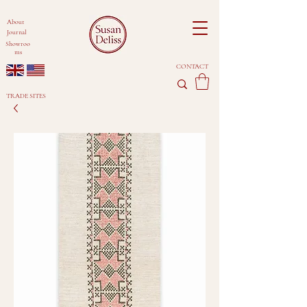
About
Journal
Showroo
ms
CONTACT
TRADE SITES