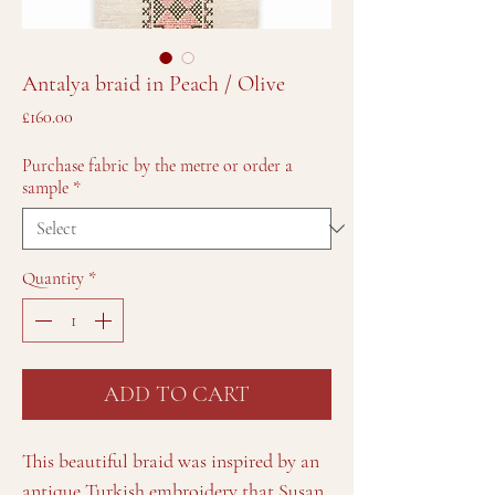
Antalya braid in Peach / Olive
Price
£160.00
Purchase fabric by the metre or order a
sample
*
Quantity
*
ADD TO CART
This beautiful braid was inspired by an
antique Turkish embroidery that Susan