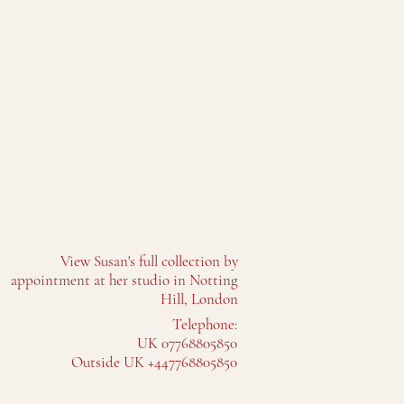
View Susan's full collection by
appointment at her studio in Notting
Hill, London
Telephone:
UK 07768805850
Outside UK +447768805850