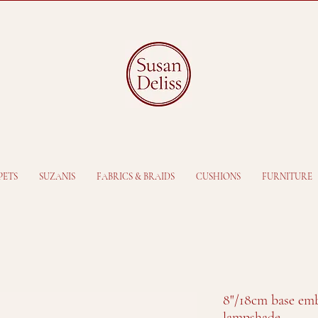
PETS
SUZANIS
FABRICS & BRAIDS
CUSHIONS
FURNITURE
8"/18cm base emb
lampshade