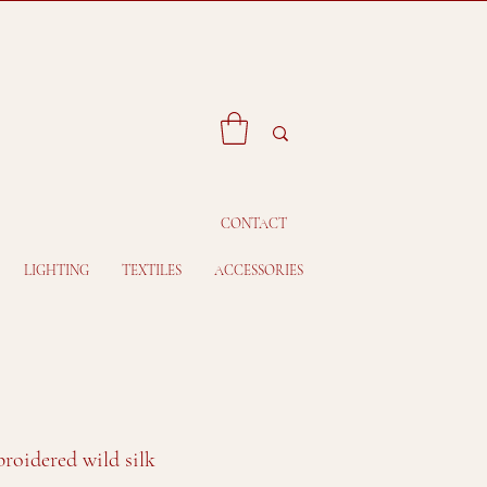
CONTACT
LIGHTING
TEXTILES
ACCESSORIES
roidered wild silk