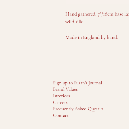
Hand gathered, 7"/18cm base 
wild silk.
Made in England by hand.
Sign up to Susan's Journal
Brand Values
Interiors
Careers
Frequently Asked Questions
Contact