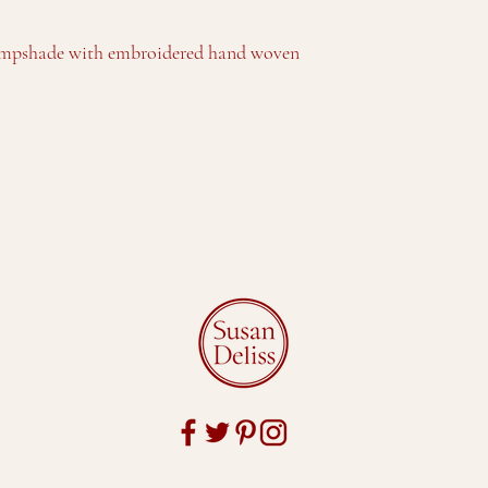
lampshade with embroidered hand woven