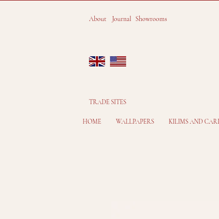
About
Journal
Showrooms
TRADE SITES
HOME
WALLPAPERS
KILIMS AND CAR