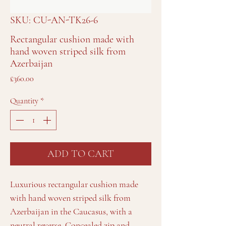
SKU: CU-AN-TK26-6
Rectangular cushion made with
hand woven striped silk from
Azerbaijan
Price
£360.00
Quantity
*
ADD TO CART
Luxurious rectangular cushion made
with hand woven striped silk from
Azerbaijan in the Caucasus, with a
neutral reverse. Concealed zip and