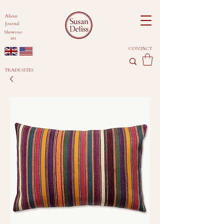
About
Journal
Showroo
ms
CONTACT
TRADE SITES